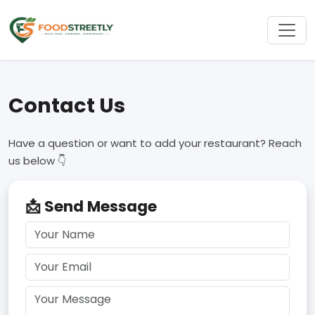
Contact Us
Have a question or want to add your restaurant? Reach
us below 👇
📩 Send Message