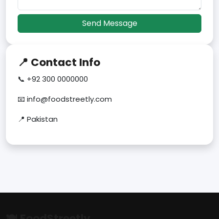
Send Message
📍 Contact Info
📞 +92 300 0000000
📧 info@foodstreetly.com
📍 Pakistan
🍽 FoodStreetly