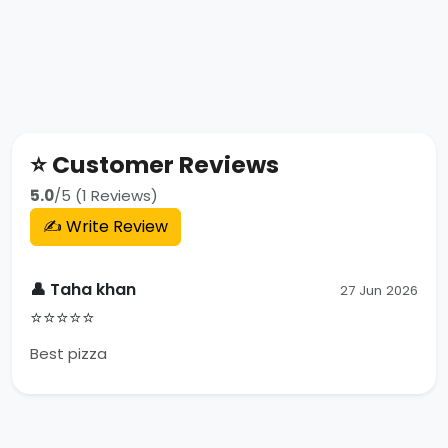
⭐ Customer Reviews
5.0
/5 (1 Reviews)
✍️ Write Review
👤 Taha khan
27 Jun 2026
⭐⭐⭐⭐⭐
Best pizza