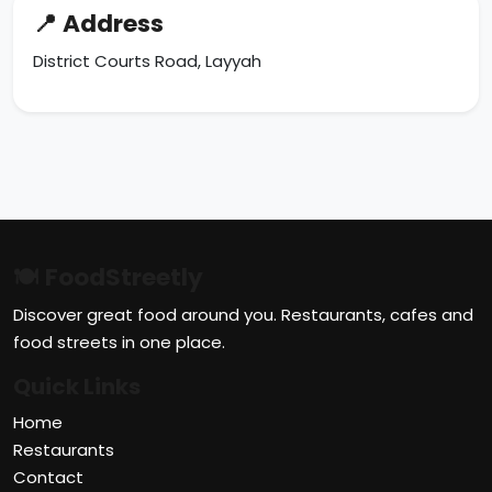
📍 Address
District Courts Road, Layyah
🍽 FoodStreetly
Discover great food around you. Restaurants, cafes and
food streets in one place.
Quick Links
Home
Restaurants
Contact