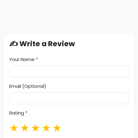
✍️ Write a Review
Your Name *
Email (Optional)
Rating *
★
★
★
★
★