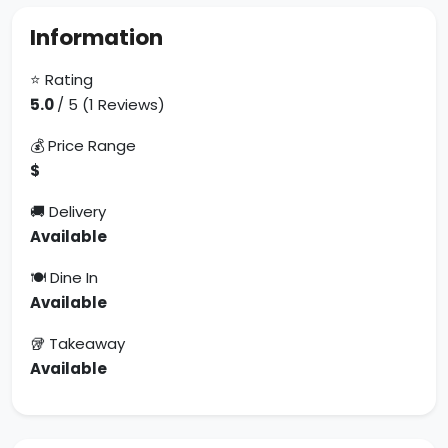
Information
⭐ Rating
5.0
/ 5 (1 Reviews)
💰 Price Range
$
🚚 Delivery
Available
🍽 Dine In
Available
🥡 Takeaway
Available