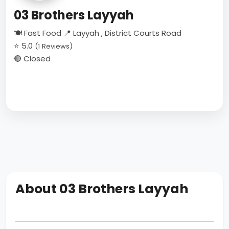
03 Brothers Layyah
🍽 Fast Food
📍 Layyah , District Courts Road
⭐ 5.0
(1 Reviews)
🔴 Closed
About 03 Brothers Layyah