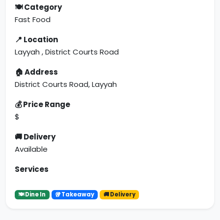
🍽 Category
Fast Food
📍 Location
Layyah , District Courts Road
🏠 Address
District Courts Road, Layyah
💰 Price Range
$
🚚 Delivery
Available
Services
🍽 Dine In
🥡 Takeaway
🚚 Delivery