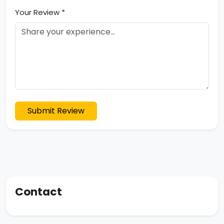
Your Review *
Submit Review
Contact