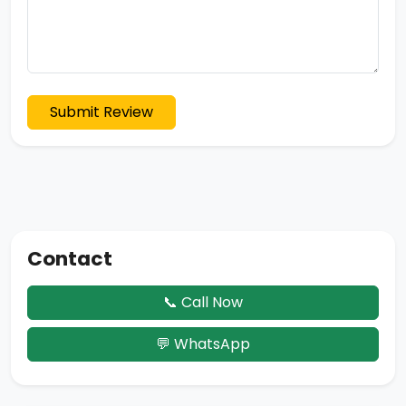
Submit Review
Contact
📞 Call Now
💬 WhatsApp