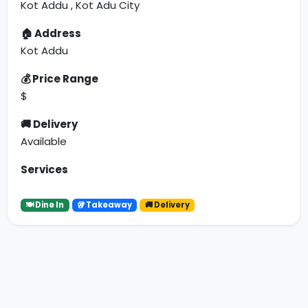
Kot Addu , Kot Adu City
🏠 Address
Kot Addu
💰 Price Range
$
🚚 Delivery
Available
Services
🍽 Dine In
🥡 Takeaway
🚚 Delivery