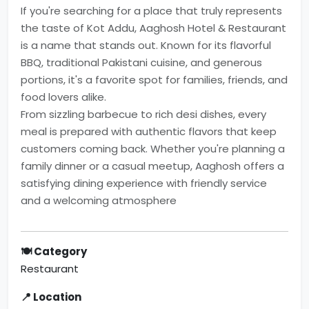
If you're searching for a place that truly represents
the taste of Kot Addu, Aaghosh Hotel & Restaurant
is a name that stands out. Known for its flavorful
BBQ, traditional Pakistani cuisine, and generous
portions, it's a favorite spot for families, friends, and
food lovers alike.
From sizzling barbecue to rich desi dishes, every
meal is prepared with authentic flavors that keep
customers coming back. Whether you're planning a
family dinner or a casual meetup, Aaghosh offers a
satisfying dining experience with friendly service
and a welcoming atmosphere
🍽 Category
Restaurant
📍 Location