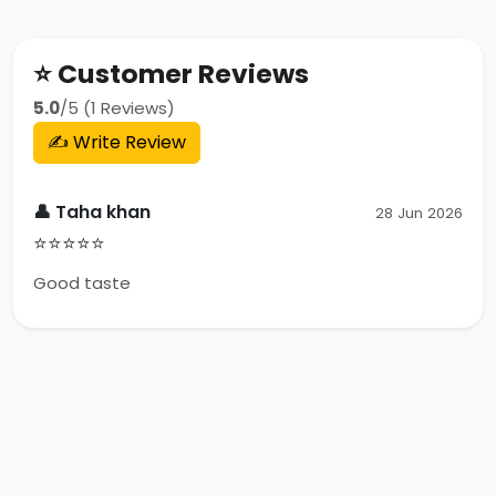
⭐ Customer Reviews
5.0
/5 (1 Reviews)
✍️ Write Review
👤 Taha khan
28 Jun 2026
⭐⭐⭐⭐⭐
Good taste