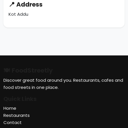
📍 Address
Kot Addu
🍽 FoodStreetly
Discover great food around you. Restaurants, cafes and
food streets in one place.
Quick Links
Home
Restaurants
Contact