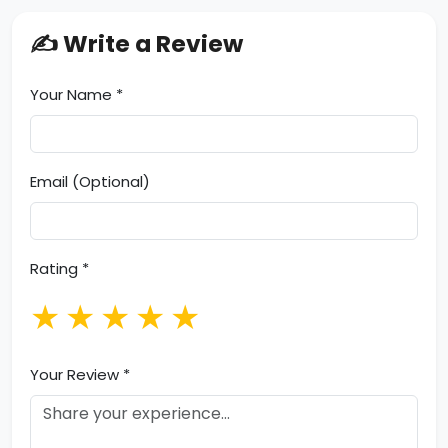
✍️ Write a Review
Your Name *
Email (Optional)
Rating *
★
★
★
★
★
Your Review *