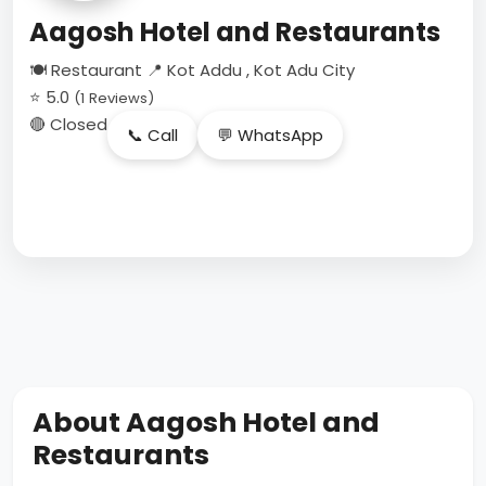
Aagosh Hotel and Restaurants
🍽 Restaurant
📍 Kot Addu , Kot Adu City
⭐ 5.0
(1 Reviews)
🔴 Closed
📞 Call
💬 WhatsApp
About Aagosh Hotel and
Restaurants