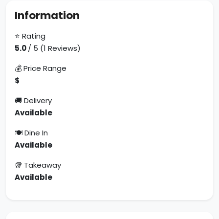
Information
⭐ Rating
5.0
/ 5 (1 Reviews)
💰 Price Range
$
🚚 Delivery
Available
🍽 Dine In
Available
🥡 Takeaway
Available