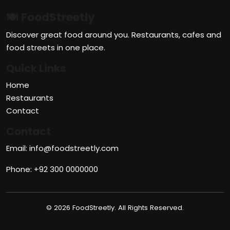
🍽 FoodStreetly
Discover great food around you. Restaurants, cafes and
food streets in one place.
Quick Links
Home
Restaurants
Contact
Contact
Email: info@foodstreetly.com
Phone: +92 300 0000000
© 2026 FoodStreetly. All Rights Reserved.