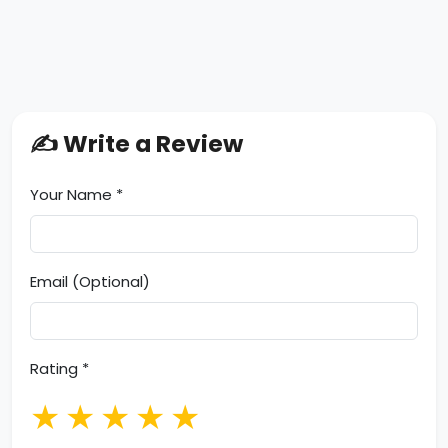
✍️ Write a Review
Your Name *
Email (Optional)
Rating *
★
★
★
★
★