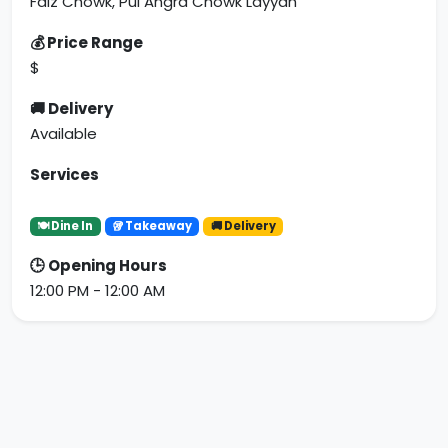
Faiz Chowk, Pul Angra Chowk Layyah
💰 Price Range
$
🚚 Delivery
Available
Services
🍽 Dine In
🥡 Takeaway
🚚 Delivery
🕒 Opening Hours
12:00 PM - 12:00 AM