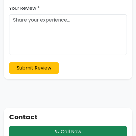
Your Review *
Submit Review
Contact
📞 Call Now