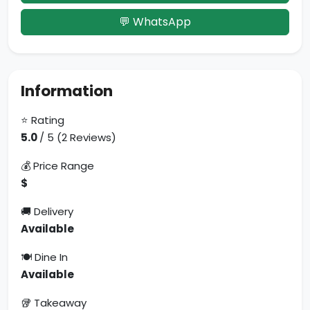
💬 WhatsApp
Information
⭐ Rating
5.0
/ 5 (2 Reviews)
💰 Price Range
$
🚚 Delivery
Available
🍽 Dine In
Available
🥡 Takeaway