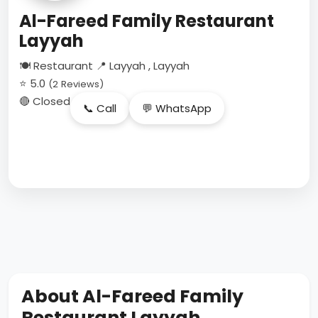
Al-Fareed Family Restaurant
Layyah
🍽 Restaurant
📍 Layyah , Layyah
⭐ 5.0
(2 Reviews)
🔴 Closed
📞 Call
💬 WhatsApp
About Al-Fareed Family
Restaurant Layyah