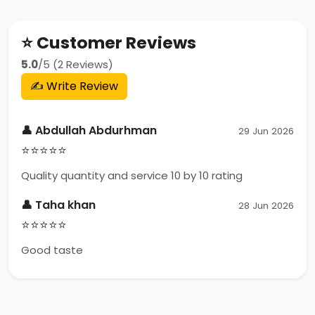
⭐ Customer Reviews
5.0
/5 (2 Reviews)
✍️ Write Review
👤 Abdullah Abdurhman
29 Jun 2026
⭐⭐⭐⭐⭐
Quality quantity and service 10 by 10 rating
👤 Taha khan
28 Jun 2026
⭐⭐⭐⭐⭐
Good taste