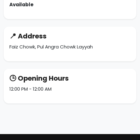
Available
📍 Address
Faiz Chowk, Pul Angra Chowk Layyah
🕒 Opening Hours
12:00 PM - 12:00 AM