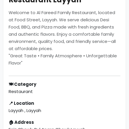
Welcome to Al Fareed Family Restaurant, located
at Food Street, Layyah. We serve delicious Desi
Food, BBQ, and Pizza made with fresh ingredients
and authentic flavors. Enjoy a comfortable family
environment, quality food, and friendly service—all
at affordable prices.
"Great Taste • Family Atmosphere • Unforgettable
Flavor"
🍽 Category
Restaurant
📍 Location
Layyah , Layyah
🏠 Address