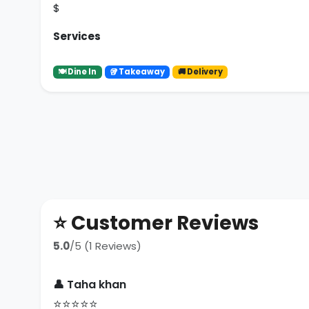
$
Services
🍽 Dine In
🥡 Takeaway
🚚 Delivery
⭐ Customer Reviews
5.0
/5 (1 Reviews)
👤 Taha khan
⭐⭐⭐⭐⭐