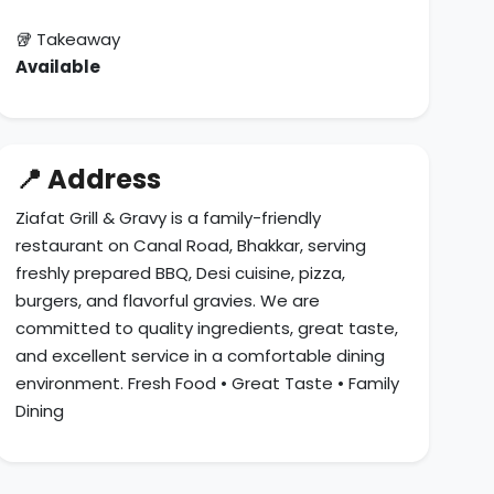
🥡 Takeaway
Available
📍 Address
Ziafat Grill & Gravy is a family-friendly
restaurant on Canal Road, Bhakkar, serving
freshly prepared BBQ, Desi cuisine, pizza,
burgers, and flavorful gravies. We are
committed to quality ingredients, great taste,
and excellent service in a comfortable dining
environment. Fresh Food • Great Taste • Family
Dining