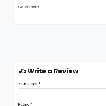
Good taste
✍️ Write a Review
Your Name *
Rating *