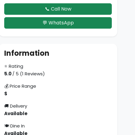
📞 Call Now
💬 WhatsApp
Information
⭐ Rating
5.0
/ 5 (1 Reviews)
💰 Price Range
$
🚚 Delivery
Available
🍽 Dine In
Available