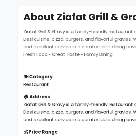
About Ziafat Grill & G
Ziafat Grill & Gravy is a family-friendly restauran
Desi cuisine, pizza, burgers, and flavorful gravies
and excellent service in a comfortable dining env
Fresh Food • Great Taste • Family Dining
🍽 Category
Restaurant
🏠 Address
Ziafat Grill & Gravy is a family-friendly restauran
Desi cuisine, pizza, burgers, and flavorful gravies
and excellent service in a comfortable dining env
💰 Price Range