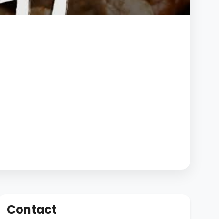
Contact