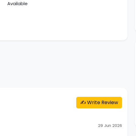
Available
✍️ Write Review
29 Jun 2026