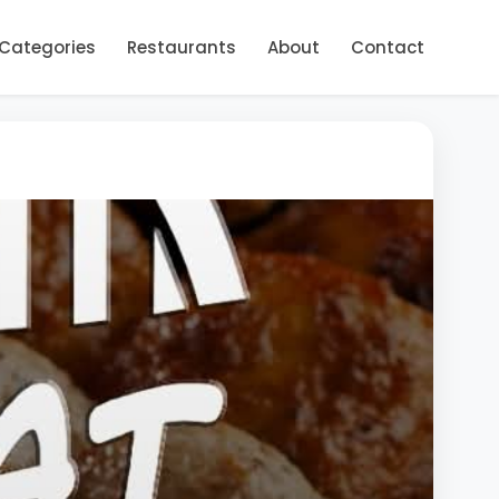
Categories
Restaurants
About
Contact