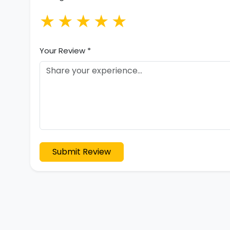
★
★
★
★
★
Your Review *
Submit Review