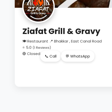
Ziafat Grill & Gravy
🍽 Restaurant
📍 Bhakkar , East Canal Road
⭐ 5.0
(1 Reviews)
🔴 Closed
📞 Call
💬 WhatsApp