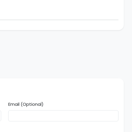
Email (Optional)