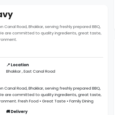
ravy
t on Canal Road, Bhakkar, serving freshly prepared BBQ,
. We are committed to quality ingredients, great taste,
ironment.
📍 Location
Bhakkar , East Canal Road
t on Canal Road, Bhakkar, serving freshly prepared BBQ,
. We are committed to quality ingredients, great taste,
ironment. Fresh Food • Great Taste • Family Dining
🚚 Delivery