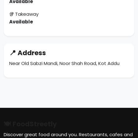
Available
🥡 Takeaway
Available
📍 Address
Near Old Sabzi Mandi, Noor Shah Road, Kot Addu
🍽 FoodStreetly
Discover great food around you. Restaurants, cafes and