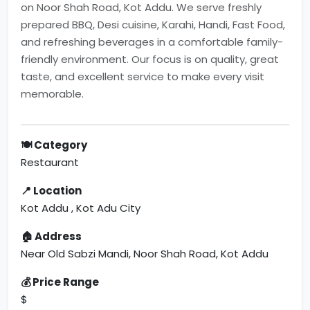
on Noor Shah Road, Kot Addu. We serve freshly
prepared BBQ, Desi cuisine, Karahi, Handi, Fast Food,
and refreshing beverages in a comfortable family-
friendly environment. Our focus is on quality, great
taste, and excellent service to make every visit
memorable.
🍽 Category
Restaurant
📍 Location
Kot Addu , Kot Adu City
🏠 Address
Near Old Sabzi Mandi, Noor Shah Road, Kot Addu
💰 Price Range
$