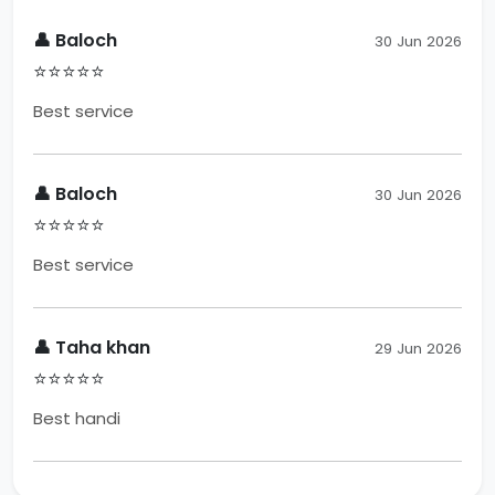
👤 Baloch
30 Jun 2026
⭐⭐⭐⭐⭐
Best service
👤 Baloch
30 Jun 2026
⭐⭐⭐⭐⭐
Best service
👤 Taha khan
29 Jun 2026
⭐⭐⭐⭐⭐
Best handi