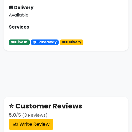
🚚 Delivery
Available
Services
🍽 Dine In
🥡 Takeaway
🚚 Delivery
⭐ Customer Reviews
5.0
/5 (3 Reviews)
✍️ Write Review