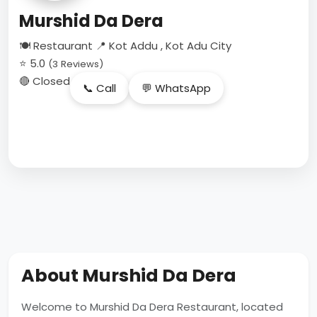
Murshid Da Dera
🍽 Restaurant
📍 Kot Addu , Kot Adu City
⭐ 5.0
(3 Reviews)
🔴 Closed
📞 Call
💬 WhatsApp
About Murshid Da Dera
Welcome to Murshid Da Dera Restaurant, located