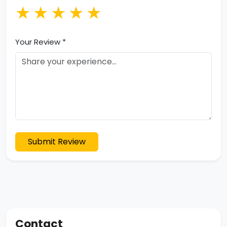
★
★
★
★
★
Your Review *
Submit Review
Contact