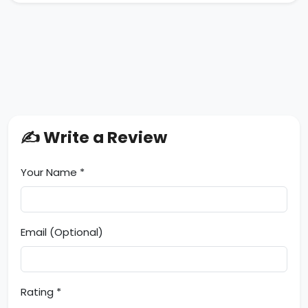
✍️ Write a Review
Your Name *
Email (Optional)
Rating *