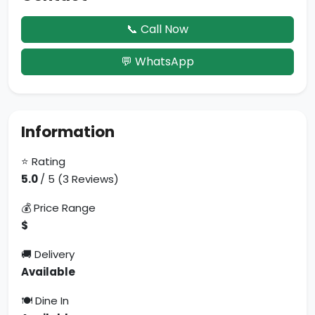
📞 Call Now
💬 WhatsApp
Information
⭐ Rating
5.0
/ 5 (3 Reviews)
💰 Price Range
$
🚚 Delivery
Available
🍽 Dine In