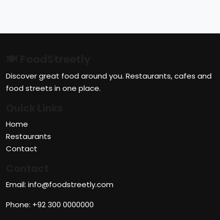
🍽 FoodStreetly
Discover great food around you. Restaurants, cafes and
food streets in one place.
Quick Links
Home
Restaurants
Contact
Contact
Email: info@foodstreetly.com
Phone: +92 300 0000000