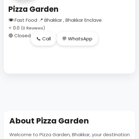
Pizza Garden
🍽 Fast Food
📍 Bhakkar , Bhakkar Enclave
⭐ 0.0
(0 Reviews)
🔴 Closed
📞 Call
💬 WhatsApp
About Pizza Garden
Welcome to Pizza Garden, Bhakkar, your destination