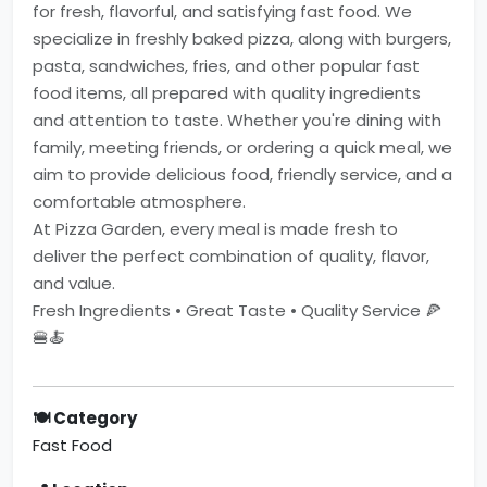
for fresh, flavorful, and satisfying fast food. We
specialize in freshly baked pizza, along with burgers,
pasta, sandwiches, fries, and other popular fast
food items, all prepared with quality ingredients
and attention to taste. Whether you're dining with
family, meeting friends, or ordering a quick meal, we
aim to provide delicious food, friendly service, and a
comfortable atmosphere.
At Pizza Garden, every meal is made fresh to
deliver the perfect combination of quality, flavor,
and value.
Fresh Ingredients • Great Taste • Quality Service 🍕
🍔🍝
🍽 Category
Fast Food