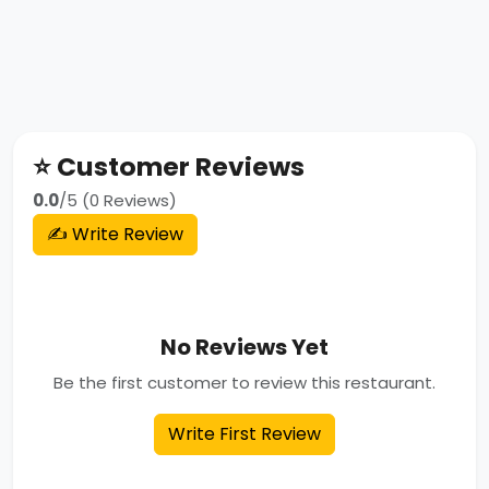
⭐ Customer Reviews
0.0
/5 (0 Reviews)
✍️ Write Review
No Reviews Yet
Be the first customer to review this restaurant.
Write First Review