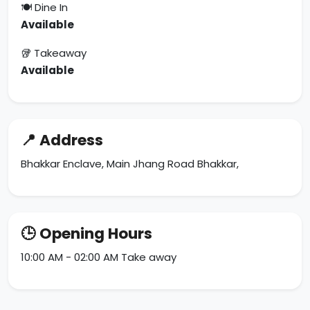
🍽 Dine In
Available
🥡 Takeaway
Available
📍 Address
Bhakkar Enclave, Main Jhang Road Bhakkar,
🕒 Opening Hours
10:00 AM - 02:00 AM Take away