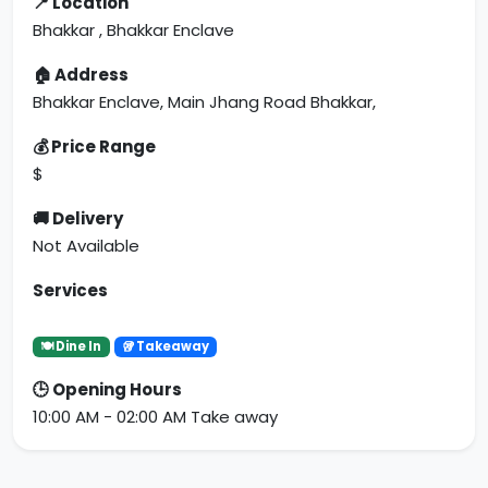
📍 Location
Bhakkar , Bhakkar Enclave
🏠 Address
Bhakkar Enclave, Main Jhang Road Bhakkar,
💰 Price Range
$
🚚 Delivery
Not Available
Services
🍽 Dine In
🥡 Takeaway
🕒 Opening Hours
10:00 AM - 02:00 AM Take away