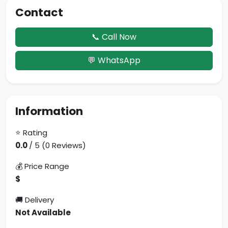
Contact
📞 Call Now
💬 WhatsApp
Information
⭐ Rating
0.0
/ 5 (0 Reviews)
💰 Price Range
$
🚚 Delivery
Not Available