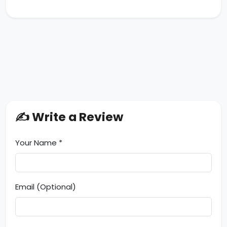
✍️ Write a Review
Your Name *
Email (Optional)