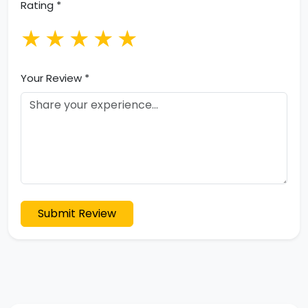
Rating *
★
★
★
★
★
Your Review *
Submit Review