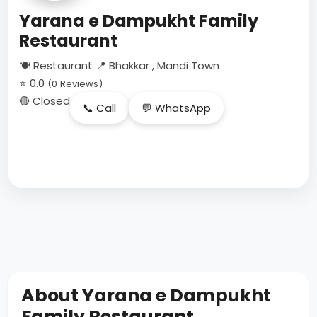
Yarana e Dampukht Family
Restaurant
🍽 Restaurant
📍 Bhakkar , Mandi Town
⭐ 0.0
(0 Reviews)
🔴 Closed
📞 Call
💬 WhatsApp
About Yarana e Dampukht
Family Restaurant