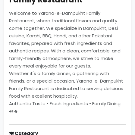
Welcome to Yarana-e-Dampukht Family
Restaurant, where traditional flavors and quality
come together. We specialize in Dampukht, Desi
cuisine, Karahi, BBQ, Handi, and other Pakistani
favorites, prepared with fresh ingredients and
authentic recipes. With a clean, comfortable, and
family-friendly atmosphere, we strive to make
every meal enjoyable for our guests.
Whether it's a family dinner, a gathering with
friends, or a special occasion, Yarana-e-Dampukht
Family Restaurant is dedicated to serving delicious
food with excellent hospitality.
Authentic Taste • Fresh Ingredients • Family Dining
🍛🔥
🍽 Category