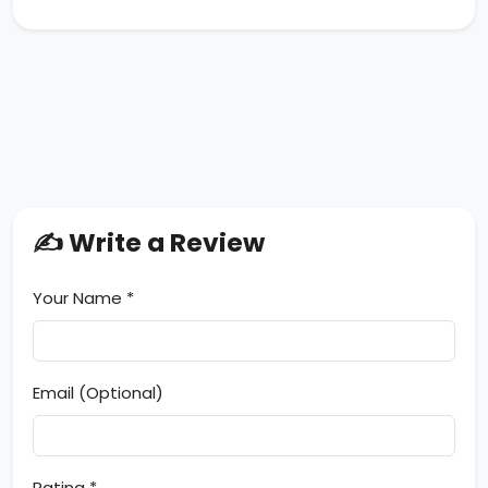
✍️ Write a Review
Your Name *
Email (Optional)
Rating *