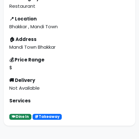
Restaurant
📍 Location
Bhakkar , Mandi Town
🏠 Address
Mandi Town Bhakkar
💰 Price Range
$
🚚 Delivery
Not Available
Services
🍽 Dine In
🥡 Takeaway