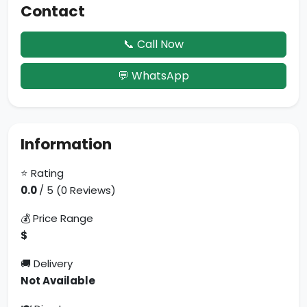
Contact
📞 Call Now
💬 WhatsApp
Information
⭐ Rating
0.0
/ 5 (0 Reviews)
💰 Price Range
$
🚚 Delivery
Not Available