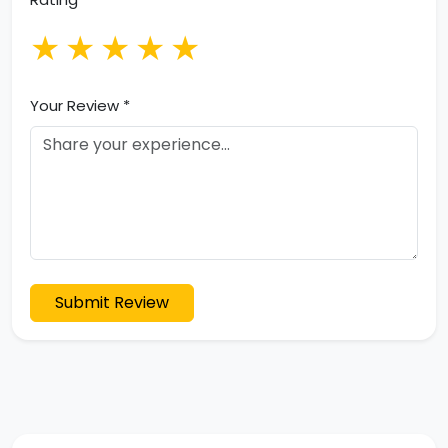
★
★
★
★
★
Your Review *
Submit Review