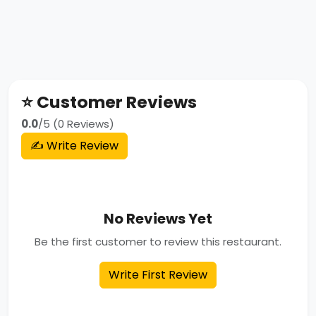
⭐ Customer Reviews
0.0
/5 (0 Reviews)
✍️ Write Review
No Reviews Yet
Be the first customer to review this restaurant.
Write First Review