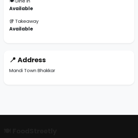
🍽 Dine In
Available
🥡 Takeaway
Available
📍 Address
Mandi Town Bhakkar
🍽 FoodStreetly