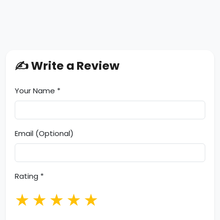
✍️ Write a Review
Your Name *
Email (Optional)
Rating *
★
★
★
★
★