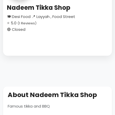
Nadeem Tikka Shop
🍽 Desi Food
📍 Layyah , Food Street
⭐ 5.0
(1 Reviews)
🔴 Closed
About Nadeem Tikka Shop
Famous tikka and BBQ