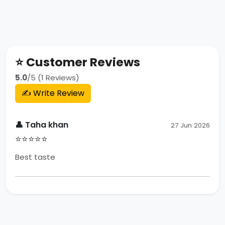
⭐ Customer Reviews
5.0
/5 (1 Reviews)
✍️ Write Review
👤 Taha khan
27 Jun 2026
⭐⭐⭐⭐⭐
Best taste