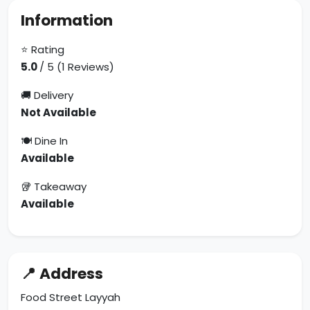
Information
⭐ Rating
5.0
/ 5 (1 Reviews)
🚚 Delivery
Not Available
🍽 Dine In
Available
🥡 Takeaway
Available
📍 Address
Food Street Layyah