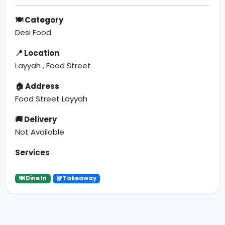
🍽 Category
Desi Food
📍 Location
Layyah , Food Street
🏠 Address
Food Street Layyah
🚚 Delivery
Not Available
Services
🍽 Dine In
🥡 Takeaway