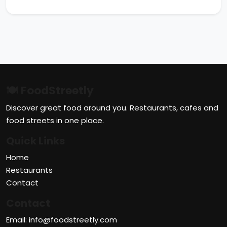
🍽 FoodStreetly
Discover great food around you. Restaurants, cafes and
food streets in one place.
Quick Links
Home
Restaurants
Contact
Contact
Email: info@foodstreetly.com