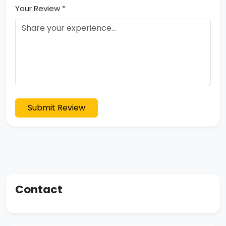
Your Review *
Submit Review
Contact